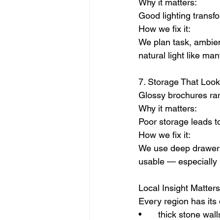
Why it matters:
Good lighting transf
How we fix it:
We plan task, ambient
natural light like ma
7. Storage That Loo
Glossy brochures rar
Why it matters:
Poor storage leads to
How we fix it:
We use deep drawers, 
usable — especially 
Local Insight Matters
Every region has its 
• 	thick stone wall