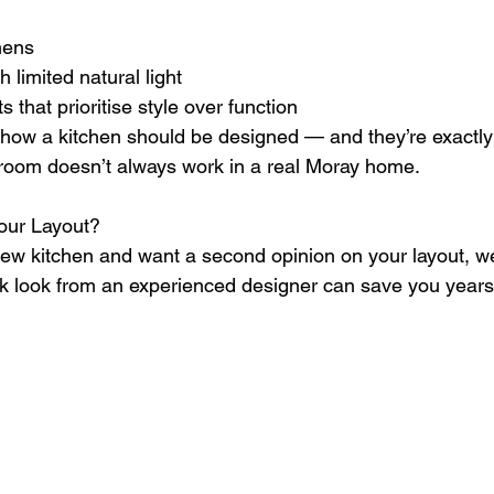
chens
th limited natural light
uts that prioritise style over function
how a kitchen should be designed — and they’re exactly
room doesn’t always work in a real Moray home.
our Layout?
 new kitchen and want a second opinion on your layout, w
ck look from an experienced designer can save you years o