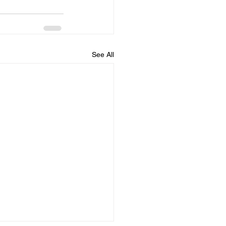
See All