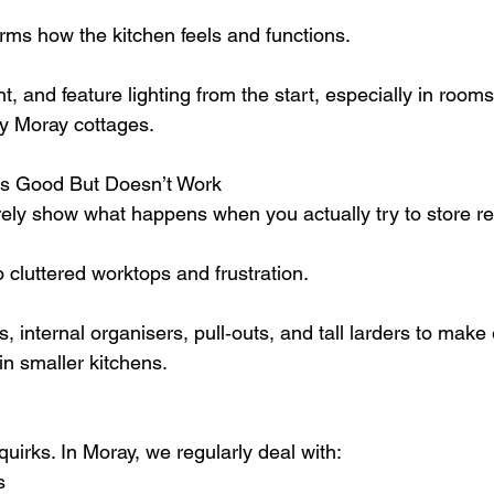
orms how the kitchen feels and functions.
, and feature lighting from the start, especially in rooms 
ny Moray cottages.
ks Good But Doesn’t Work
ely show what happens when you actually try to store re
 cluttered worktops and frustration.
internal organisers, pull‑outs, and tall larders to make 
in smaller kitchens.
quirks. In Moray, we regularly deal with:
s