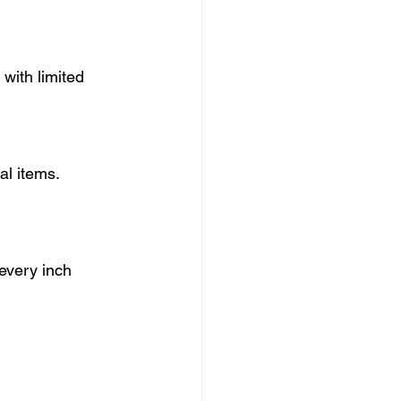
with limited 
al items.
every inch 