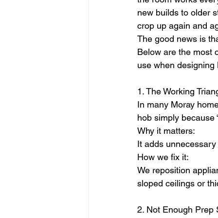
new builds to older 
crop up again and ag
The good news is tha
Below are the most c
use when designing ki
1. The Working Trian
In many Moray homes,
hob simply because “
Why it matters:
It adds unnecessary 
How we fix it:
We reposition applian
sloped ceilings or th
2. Not Enough Prep