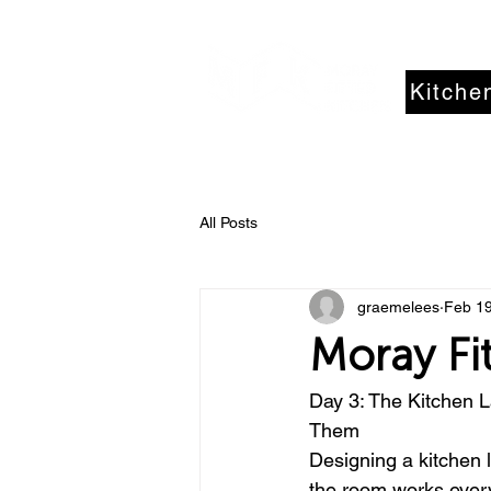
Kitchen
All Posts
graemelees
Feb 1
Moray Fi
Day 3: The Kitchen 
Them
Designing a kitchen l
the room works every