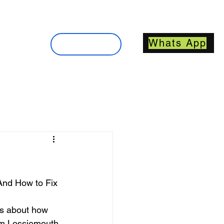
About
Whats App
Contact
nd How to Fix 
t’s about how 
rom Lossiemouth 