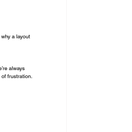
 why a layout 
e’re always 
f frustration.