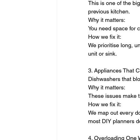
This is one of the b
previous kitchen.
Why it matters:
You need space for c
How we fix it:
We prioritise long, u
unit or sink.
3. Appliances That 
Dishwashers that bloc
Why it matters:
These issues make th
How we fix it:
We map out every doo
most DIY planners do
4. Overloading One W