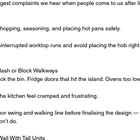
iggest complaints we hear when people come to us after li
hopping, seasoning, and placing hot pans safely.
ninterrupted worktop runs and avoid placing the hob right 
Clash or Block Walkways
k the bin. Fridge doors that hit the island. Ovens too low f
e kitchen feel cramped and frustrating.
r swing and walking line before finalising the design —
n’t do.
all With Tall Units