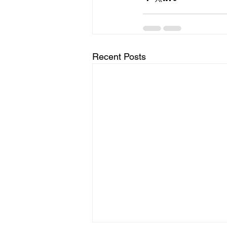
Recent Posts