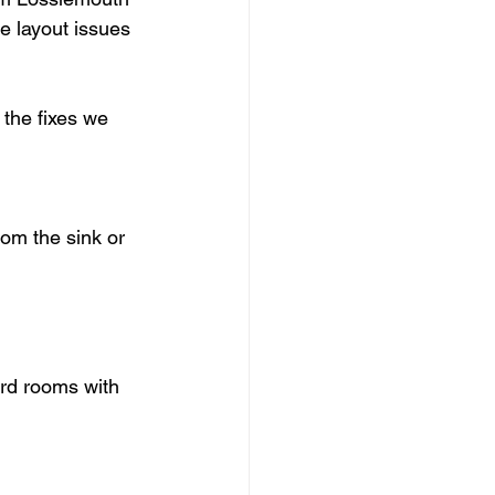
e layout issues 
the fixes we 
om the sink or 
ard rooms with 