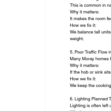
This is common in na
Why it matters:
It makes the room fe
How we fix it:
We balance tall unit
weight.
5. Poor Traffic Flow 
Many Moray homes ha
Why it matters:
If the hob or sink si
How we fix it:
We keep the cooking
6. Lighting Planned 
Lighting is often lef