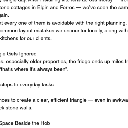
stone cottages in Elgin and Forres — we’ve seen the sam
ain.
t every one of them is avoidable with the right planning.
ommon layout mistakes we encounter locally, along with 
tchens for our clients.
gle Gets Ignored
 especially older properties, the fridge ends up miles fr
that’s where it’s always been”.
steps to everyday tasks.
ces to create a clear, efficient triangle — even in awkw
ick stone walls.
 Space Beside the Hob