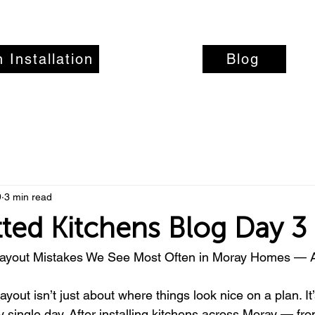
 Installation
Recent Work
Blog
9
3 min read
tted Kitchens Blog Day 3
Layout Mistakes We See Most Often in Moray Homes — A
ayout isn’t just about where things look nice on a plan. I
 single day. After installing kitchens across Moray — f