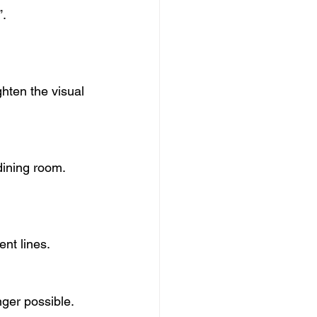
”.
hten the visual 
dining room.
nt lines.
nger possible.