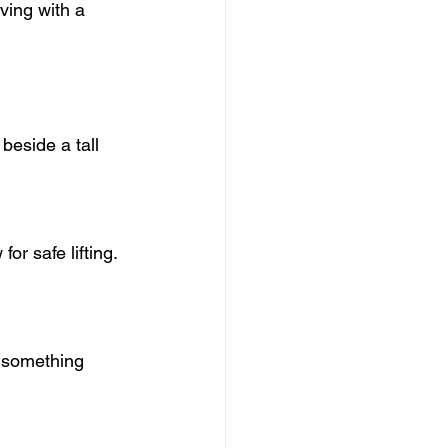
ving with a 
beside a tall 
or safe lifting.
 something 