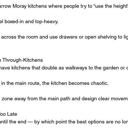
rrow Moray kitchens where people try to “use the height
el boxed‑in and top‑heavy.
s across the room and use drawers or open shelving to lig
in Through‑Kitchens
ve kitchens that double as walkways to the garden or 
ts in the main route, the kitchen becomes chaotic.
 zone away from the main path and design clear moveme
Too Late
t until the end — by which point the best options are no lo