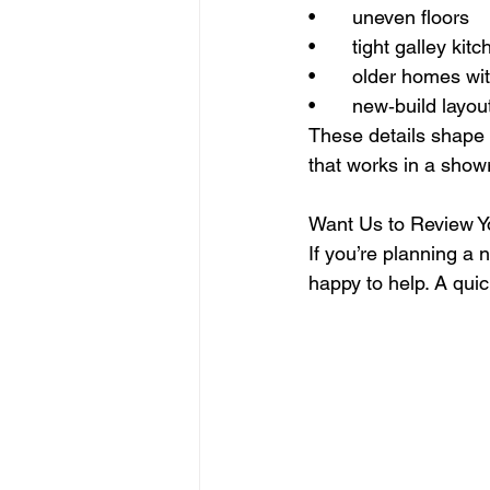
• 	uneven floors
• 	tight galley kit
• 	older homes wi
• 	new‑build layo
These details shape 
that works in a show
Want Us to Review Y
If you’re planning a
happy to help. A qui