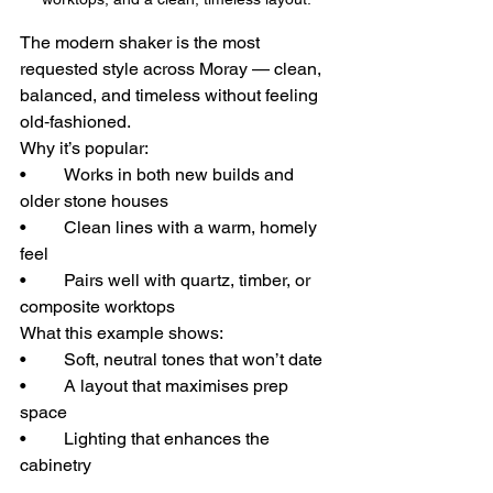
The modern shaker is the most 
requested style across Moray — clean, 
balanced, and timeless without feeling 
old‑fashioned.
Why it’s popular:
• 	Works in both new builds and 
older stone houses
• 	Clean lines with a warm, homely 
feel
• 	Pairs well with quartz, timber, or 
composite worktops
What this example shows:
• 	Soft, neutral tones that won’t date
• 	A layout that maximises prep 
space
• 	Lighting that enhances the 
cabinetry