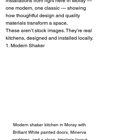
installations from right here in Moray — 
one modern, one classic — showing 
how thoughtful design and quality 
materials transform a space.
These aren’t stock images. They’re real 
kitchens, designed and installed locally.
1. Modern Shaker
Modern shaker kitchen in Moray with 
Brilliant White painted doors, Minerva 
worktops, and a clean, timeless layout.