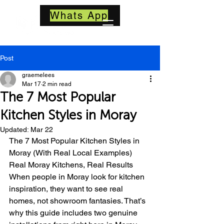
Whats App
Post
graemelees
Mar 17
2 min read
The 7 Most Popular
Kitchen Styles in Moray
Updated:
Mar 22
The 7 Most Popular Kitchen Styles in 
Moray (With Real Local Examples)
Real Moray Kitchens, Real Results
When people in Moray look for kitchen 
inspiration, they want to see real 
homes, not showroom fantasies. That’s 
why this guide includes two genuine 