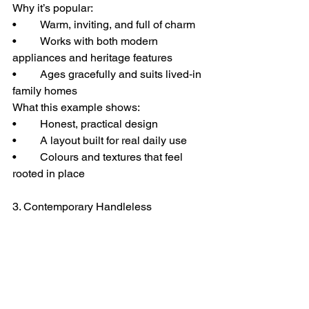
Why it’s popular:
• 	Warm, inviting, and full of charm
• 	Works with both modern 
appliances and heritage features
• 	Ages gracefully and suits lived‑in 
family homes
What this example shows:
• 	Honest, practical design
• 	A layout built for real daily use
• 	Colours and textures that feel 
rooted in place
3. Contemporary Handleless