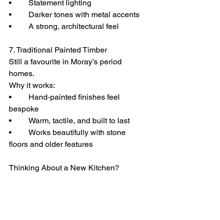
• 	Statement lighting
• 	Darker tones with metal accents
• 	A strong, architectural feel
7. Traditional Painted Timber
Still a favourite in Moray’s period 
homes.
Why it works:
• 	Hand‑painted finishes feel 
bespoke
• 	Warm, tactile, and built to last
• 	Works beautifully with stone 
floors and older features
Thinking About a New Kitchen?
If you want a kitchen that fits your home 
— not a showroom template — I design 
and install kitchens across Moray using 
the same approach you see in the 