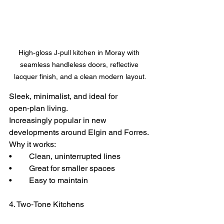
High‑gloss J‑pull kitchen in Moray with 
seamless handleless doors, reflective 
lacquer finish, and a clean modern layout.
Sleek, minimalist, and ideal for 
open‑plan living.
Increasingly popular in new 
developments around Elgin and Forres.
Why it works:
• 	Clean, uninterrupted lines
• 	Great for smaller spaces
• 	Easy to maintain
4. Two‑Tone Kitchens