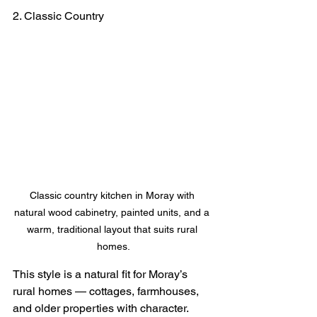
2. Classic Country
Classic country kitchen in Moray with 
natural wood cabinetry, painted units, and a 
warm, traditional layout that suits rural 
homes.
This style is a natural fit for Moray’s 
rural homes — cottages, farmhouses, 
and older properties with character.