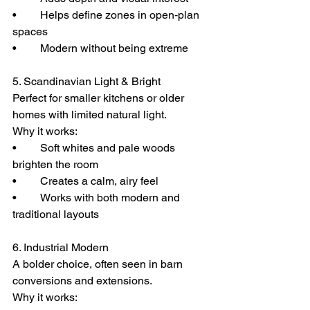
• 	Helps define zones in open‑plan 
spaces
• 	Modern without being extreme
5. Scandinavian Light & Bright
Perfect for smaller kitchens or older 
homes with limited natural light.
Why it works:
• 	Soft whites and pale woods 
brighten the room
• 	Creates a calm, airy feel
• 	Works with both modern and 
traditional layouts
6. Industrial Modern
A bolder choice, often seen in barn 
conversions and extensions.
Why it works: