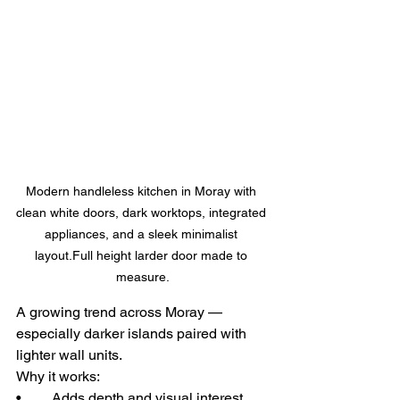
Modern handleless kitchen in Moray with 
clean white doors, dark worktops, integrated 
appliances, and a sleek minimalist 
layout.Full height larder door made to 
measure.
A growing trend across Moray — 
especially darker islands paired with 
lighter wall units.
Why it works:
• 	Adds depth and visual interest