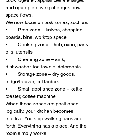
cook together, appliances are larger, 
and open‑plan living changes how 
space flows.
We now focus on task zones, such as:
• 	Prep zone – knives, chopping 
boards, bins, worktop space
• 	Cooking zone – hob, oven, pans, 
oils, utensils
• 	Cleaning zone – sink, 
dishwasher, tea towels, detergents
• 	Storage zone – dry goods, 
fridge/freezer, tall larders
• 	Small appliance zone – kettle, 
toaster, coffee machine
When these zones are positioned 
logically, your kitchen becomes 
intuitive. You stop walking back and 
forth. Everything has a place. And the 
room simply works.