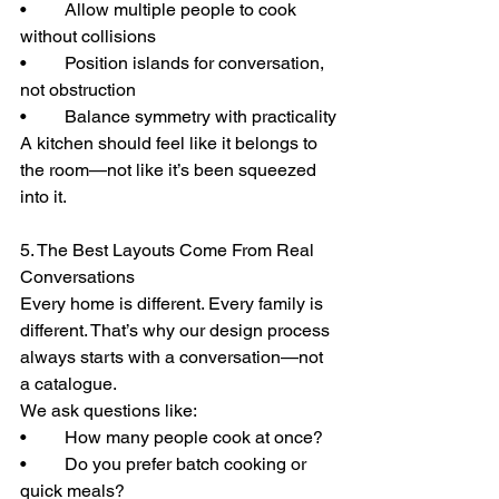
• 	Allow multiple people to cook 
without collisions
• 	Position islands for conversation, 
not obstruction
• 	Balance symmetry with practicality
A kitchen should feel like it belongs to 
the room—not like it’s been squeezed 
into it.
5. The Best Layouts Come From Real 
Conversations
Every home is different. Every family is 
different. That’s why our design process 
always starts with a conversation—not 
a catalogue.
We ask questions like:
• 	How many people cook at once?
• 	Do you prefer batch cooking or 
quick meals?