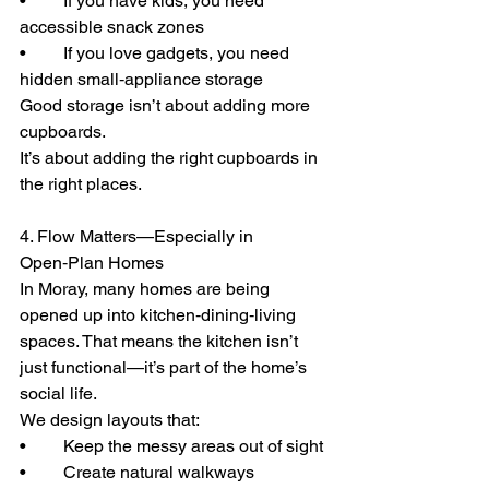
• 	If you have kids, you need 
accessible snack zones
• 	If you love gadgets, you need 
hidden small‑appliance storage
Good storage isn’t about adding more 
cupboards.
It’s about adding the right cupboards in 
the right places.
4. Flow Matters—Especially in 
Open‑Plan Homes
In Moray, many homes are being 
opened up into kitchen‑dining‑living 
spaces. That means the kitchen isn’t 
just functional—it’s part of the home’s 
social life.
We design layouts that:
• 	Keep the messy areas out of sight
• 	Create natural walkways