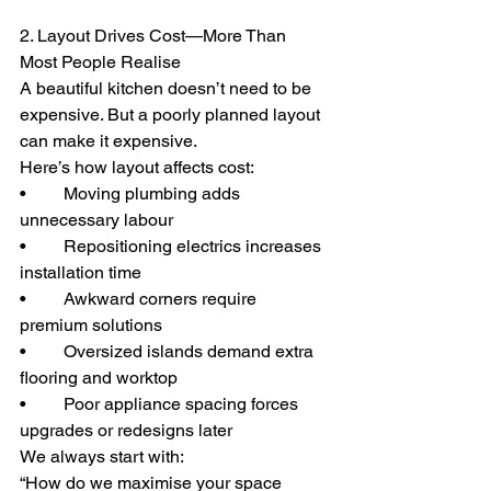
2. Layout Drives Cost—More Than 
Most People Realise
A beautiful kitchen doesn’t need to be 
expensive. But a poorly planned layout 
can make it expensive.
Here’s how layout affects cost:
• 	Moving plumbing adds 
unnecessary labour
• 	Repositioning electrics increases 
installation time
• 	Awkward corners require 
premium solutions
• 	Oversized islands demand extra 
flooring and worktop
• 	Poor appliance spacing forces 
upgrades or redesigns later
We always start with:
“How do we maximise your space 