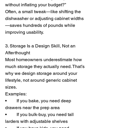
without inflating your budget?”
Often, a small tweak—like shifting the 
dishwasher or adjusting cabinet widths
—saves hundreds of pounds while 
improving usability.
3. Storage Is a Design Skill, Not an 
Afterthought
Most homeowners underestimate how 
much storage they actually need. That’s 
why we design storage around your 
lifestyle, not around generic cabinet 
sizes.
Examples:
• 	If you bake, you need deep 
drawers near the prep area
• 	If you bulk‑buy, you need tall 
larders with adjustable shelves