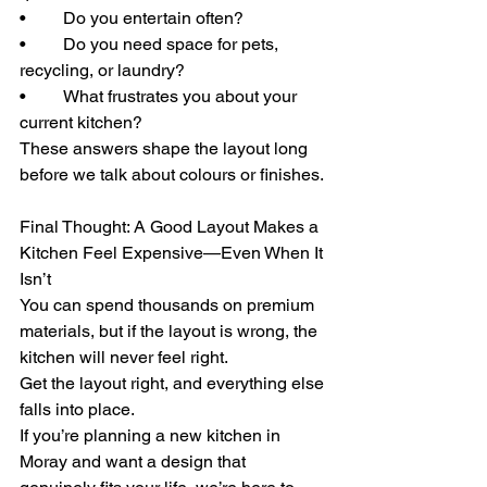
• 	Do you entertain often?
• 	Do you need space for pets, 
recycling, or laundry?
• 	What frustrates you about your 
current kitchen?
These answers shape the layout long 
before we talk about colours or finishes.
Final Thought: A Good Layout Makes a 
Kitchen Feel Expensive—Even When It 
Isn’t
You can spend thousands on premium 
materials, but if the layout is wrong, the 
kitchen will never feel right.
Get the layout right, and everything else 
falls into place.
If you’re planning a new kitchen in 
Moray and want a design that 