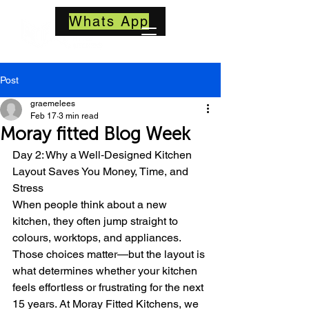
Whats App
Post
graemelees
Feb 17
3 min read
Moray fitted Blog Week
Day 2: Why a Well‑Designed Kitchen 
Layout Saves You Money, Time, and 
Stress
When people think about a new 
kitchen, they often jump straight to 
colours, worktops, and appliances. 
Those choices matter—but the layout is 
what determines whether your kitchen 
feels effortless or frustrating for the next 
15 years. At Moray Fitted Kitchens, we 