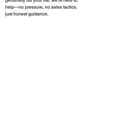
genuinely fits your life, we’re here to 
help—no pressure, no sales tactics, 
just honest guidance.
See All
Recent Posts