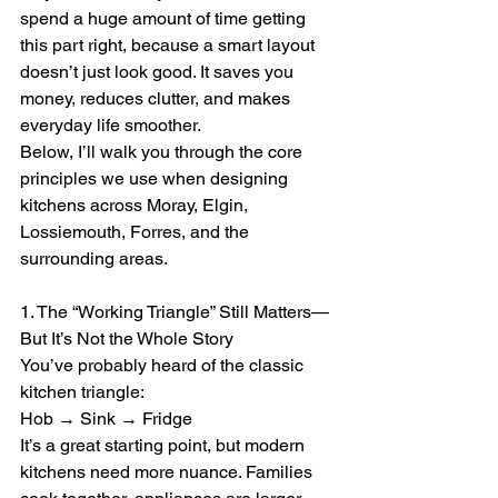
spend a huge amount of time getting 
this part right, because a smart layout 
doesn’t just look good. It saves you 
money, reduces clutter, and makes 
everyday life smoother.
Below, I’ll walk you through the core 
principles we use when designing 
kitchens across Moray, Elgin, 
Lossiemouth, Forres, and the 
surrounding areas.
1. The “Working Triangle” Still Matters—
But It’s Not the Whole Story
You’ve probably heard of the classic 
kitchen triangle:
Hob → Sink → Fridge
It’s a great starting point, but modern 
kitchens need more nuance. Families 